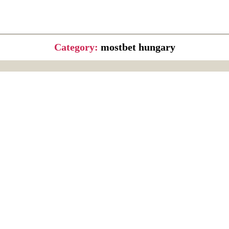
Category:
mostbet hungary