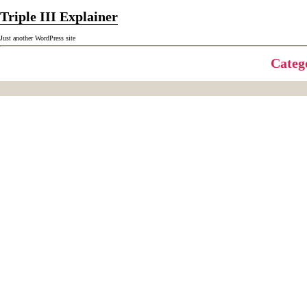
Triple III Explainer
Just another WordPress site
Categ
https://slotbangkok.unfangin.ac.id/
bonanza138
https://refricagroup.com/
pakar69
https://heylink.me/situs_bonanza138/
pakar77
https://heylink.me/daftar_bonanza138/
slot thailand
https://alumni.stikessalsabila.ac.id/langit/
taruhan bola online
https://v1.siakad.itp.ac.id/jackpot/
judi bola
https://v1.siakad.itp.ac.id/jp/
https://v1.siakad.itp.ac.id/sg/
https://v1.siakad.itp.ac.id/link/
https://korem083.tniad.mil.id/j-inc/js/
bonanza138